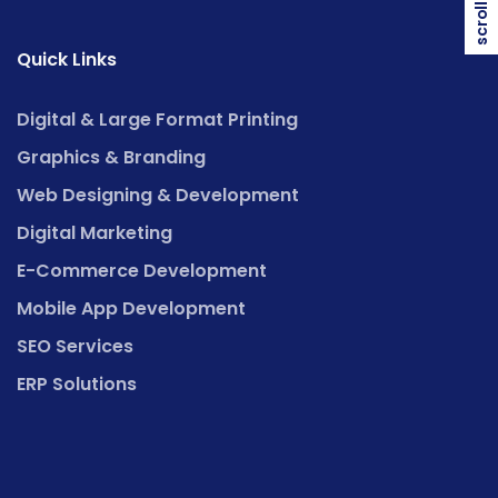
scroll top
Quick Links
Digital & Large Format Printing
Graphics & Branding
Web Designing & Development
Digital Marketing
E-Commerce Development
Mobile App Development
SEO Services
ERP Solutions