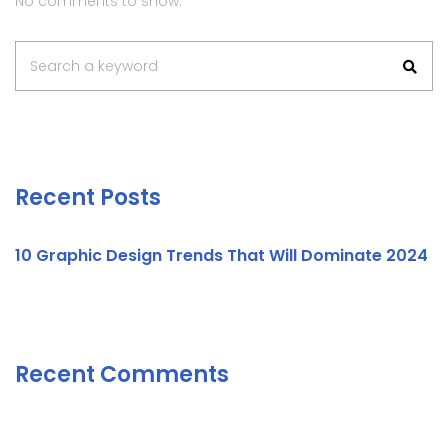
No comments to show.
Search a keyword
Recent Posts
10 Graphic Design Trends That Will Dominate 2024
Recent Comments