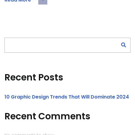
Search
Recent Posts
10 Graphic Design Trends That Will Dominate 2024
Recent Comments