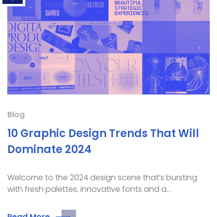
Blog
10 Graphic Design Trends That Will
Dominate 2024
Welcome to the 2024 design scene that’s bursting
with fresh palettes, innovative fonts and a…
Read More