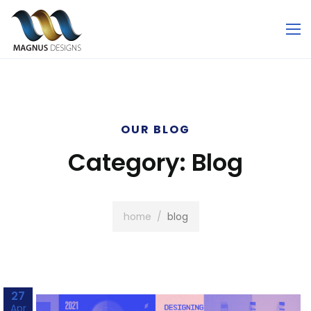
OUR BLOG
Category:
Blog
home
/
blog
27
Apr