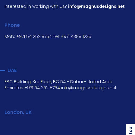
Interested in working with us?
info@magnusdesigns.net
Phone
Mob:
+971 54 252 8754
Tel:
+971 4388 1235
UAE
EBC Building, 3rd Floor, BC 54 - Dubai - United Arab
Emirates
+971 54 252 8754
info@magnusdesigns.net
London, UK