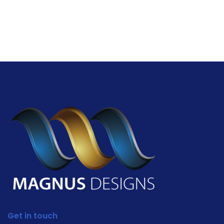
Get in touch