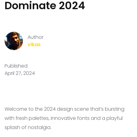
Dominate 2024
Author
vikas
Published
April 27, 2024
Welcome to the 2024 design scene that’s bursting
with fresh palettes, innovative fonts and a playful
splash of nostalgia.