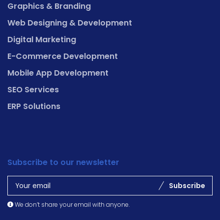
Graphics & Branding
Web Designing & Development
Digital Marketing
E-Commerce Development
Mobile App Development
SEO Services
ERP Solutions
Subscribe to our newsletter
Subscribe
We don’t share your email with anyone.