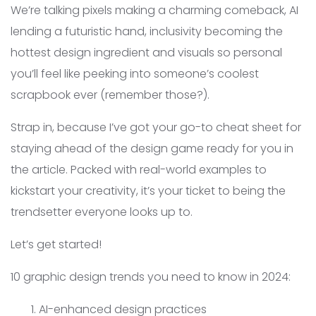
We’re talking pixels making a charming comeback, AI
lending a futuristic hand, inclusivity becoming the
hottest design ingredient and visuals so personal
you’ll feel like peeking into someone’s coolest
scrapbook ever (remember those?).
Strap in, because I’ve got your go-to cheat sheet for
staying ahead of the design game ready for you in
the article. Packed with real-world examples to
kickstart your creativity, it’s your ticket to being the
trendsetter everyone looks up to.
Let’s get started!
10 graphic design trends you need to know in 2024:
AI-enhanced design practices