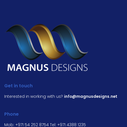
Get in touch
Interested in working with us?
info@magnusdesigns.net
Phone
Mob:
+971 54 252 8754
Tel:
+971 4388 1235