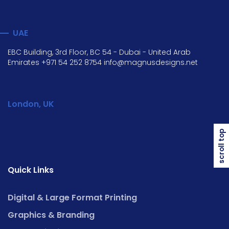
UAE
EBC Building, 3rd Floor, BC 54 - Dubai - United Arab
Emirates
+971 54 252 8754
info@magnusdesigns.net
London, UK
scroll top
Quick Links
Digital & Large Format Printing
Graphics & Branding