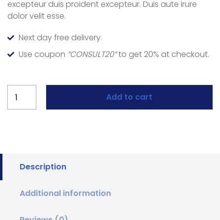
excepteur duis proident excepteur. Duis aute irure
dolor velit esse.
Next day free delivery.
Use coupon
“CONSULT20”
to get 20% at checkout.
Add to cart
Description
Additional information
Reviews (0)