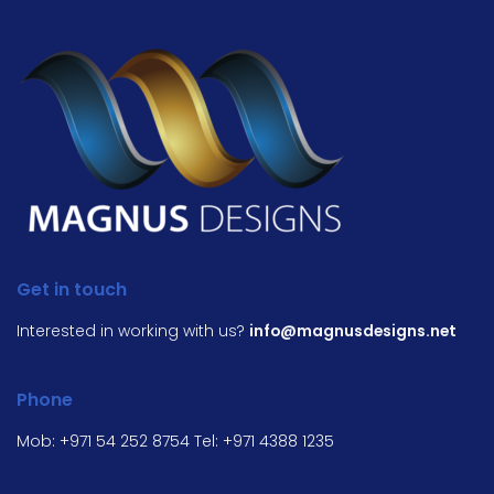
Get in touch
Interested in working with us?
info@magnusdesigns.net
Phone
Mob:
+971 54 252 8754
Tel:
+971 4388 1235