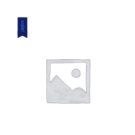
sale!