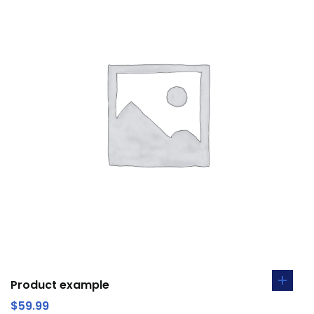
Product example
$
59.99