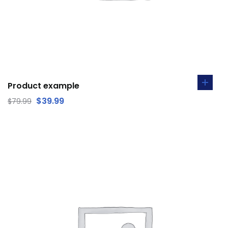
Product example
$
39.99
$
79.99