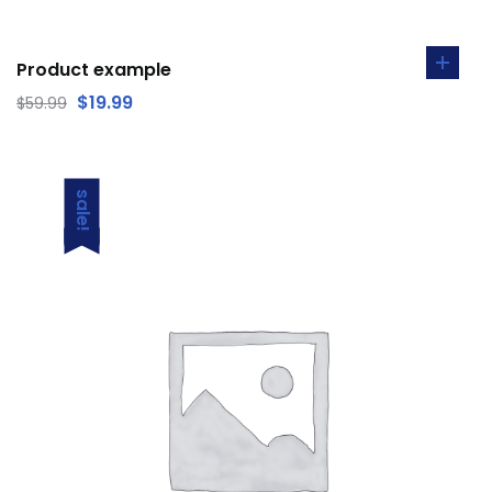
Product example
$
19.99
$
59.99
sale!