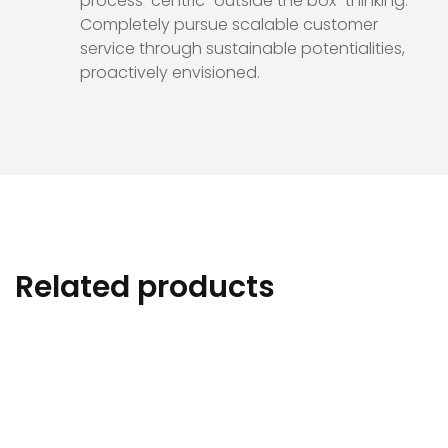
process-centric “outside the box” thinking.
Completely pursue scalable customer
service through sustainable potentialities,
proactively envisioned.
Related products