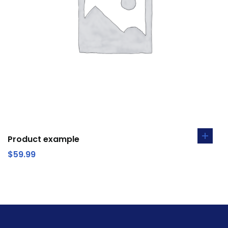
Product example
$
59.99