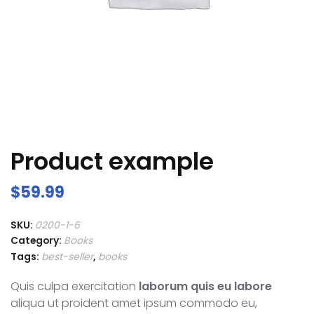
Product example
$
59.99
SKU:
0200-1-6
Category:
Books
Tags:
best-seller
,
books
Quis culpa exercitation
laborum quis eu labore
aliqua ut proident amet ipsum commodo eu,