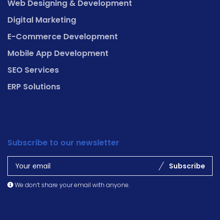
Web Designing & Development
Digital Marketing
E-Commerce Development
Mobile App Development
SEO Services
ERP Solutions
Subscribe to our newsletter
Subscribe
We don’t share your email with anyone.